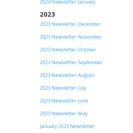
2024 Newsletter-January
2023
2023 Newsletter-December
2023 Newsletter-November
2023 Newsletter-October
2023 Newsletter-September
2023 Newsletter-August
2023 Newsletter-July
2023 Newsletter-June
2023 Newsletter-May
January 2023 Newsletter