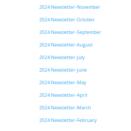
2024 Newsletter-November
2024 Newsletter-October
2024 Newsletter-September
2024 Newsletter-August
2024 Newsletter-July
2024 Newsletter-June
2024 Newsletter-May
2024 Newsletter-April
2024 Newsletter-March
2024 Newsletter-February