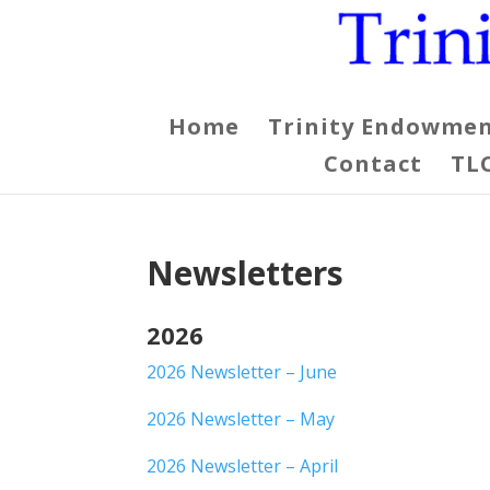
Home
Trinity Endowmen
Contact
TL
Newsletters
2026
2026 Newsletter – June
2026 Newsletter – May
2026 Newsletter – April