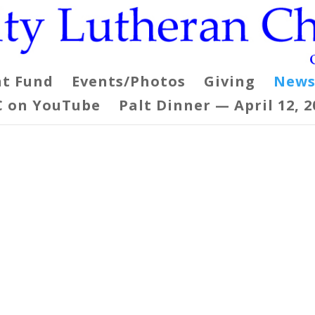
t Fund
Events/Photos
Giving
News
C on YouTube
Palt Dinner — April 12, 2