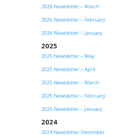
2026 Newsletter – March
2026 Newsletter – February
2026 Newsletter – January
2025
2025 Newsletter – May
2025 Newsletter – April
2025 Newsletter – March
2025 Newsletter – February
2025 Newsletter – January
2024
2024 Newsletter-December