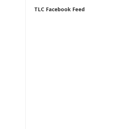
TLC Facebook Feed