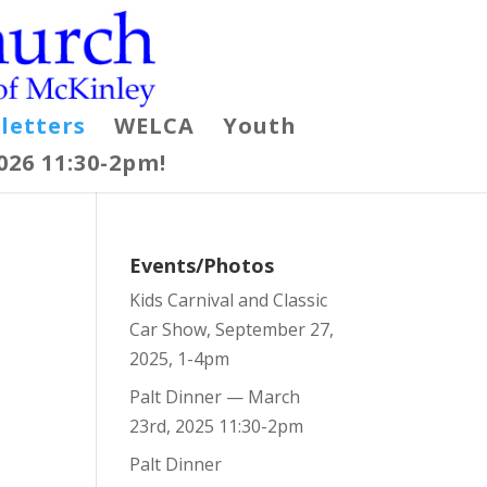
letters
WELCA
Youth
026 11:30-2pm!
Events/Photos
Kids Carnival and Classic
Car Show, September 27,
2025, 1-4pm
Palt Dinner — March
23rd, 2025 11:30-2pm
Palt Dinner