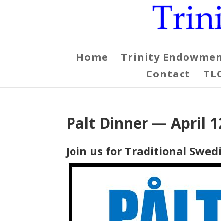
Home
Trinity Endowmen
Contact
TL
Palt Dinner — April 1
Join us for Traditional Swe