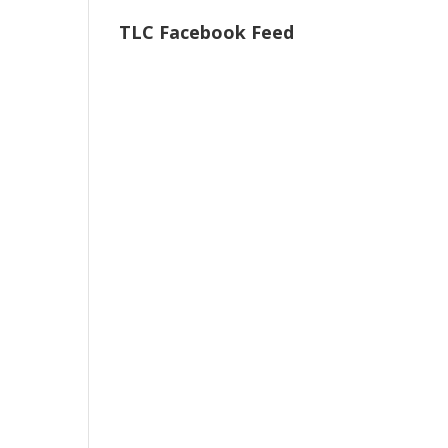
TLC Facebook Feed