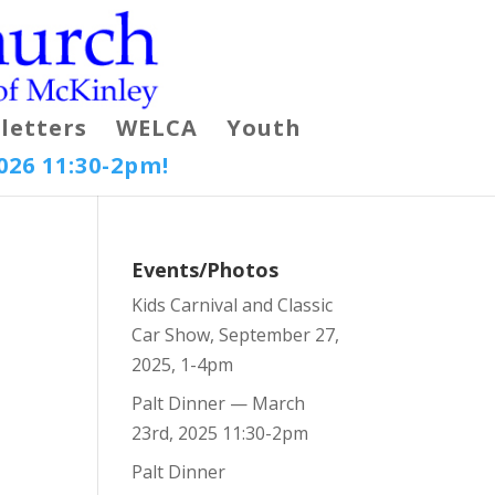
letters
WELCA
Youth
026 11:30-2pm!
Events/Photos
Kids Carnival and Classic
Car Show, September 27,
2025, 1-4pm
Palt Dinner — March
23rd, 2025 11:30-2pm
Palt Dinner