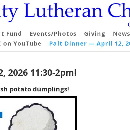
t Fund
Events/Photos
Giving
News
C on YouTube
Palt Dinner — April 12, 2
2, 2026 11:30-2pm!
dish potato dumplings!